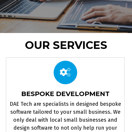
OUR SERVICES
BESPOKE DEVELOPMENT
DAE Tech are specialists in designed bespoke
software tailored to your small business. We
only deal with local small businesses and
design software to not only help run your