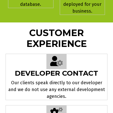
database.
deployed for your
business.
CUSTOMER
EXPERIENCE
DEVELOPER CONTACT
Our clients speak directly to our developer
and we do not use any external development
agencies.