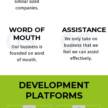
similar sized
companies.
WORD OF
ASSISTANCE
05
06
MOUTH
We only take on
business that we
Our business is
feel we can assist
founded on word
effectively.
of mouth.
DEVELOPMENT
PLATFORMS