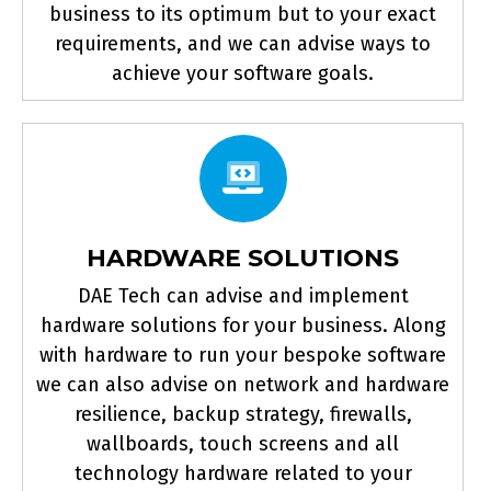
business to its optimum but to your exact
requirements, and we can advise ways to
achieve your software goals.
HARDWARE SOLUTIONS
DAE Tech can advise and implement
hardware solutions for your business. Along
with hardware to run your bespoke software
we can also advise on network and hardware
resilience, backup strategy, firewalls,
wallboards, touch screens and all
technology hardware related to your