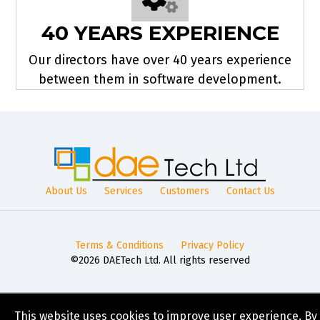
40 YEARS EXPERIENCE
Our directors have over 40 years experience
between them in software development.
About Us
Services
Customers
Contact Us
Terms & Conditions
Privacy Policy
©2026 DAETech Ltd. All rights reserved
This website uses cookies to improve user experience. By