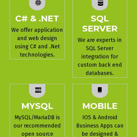
C# & .NET
SQL
SERVER
We offer application
and web design
We are experts in
using C# and .Net
SQL Server
technologies.
integration for
custom back end
databases.
MYSQL
MOBILE
MySQL/MariaDB is
IOS & Android
our recommended
Business Apps can
open source
be designed &