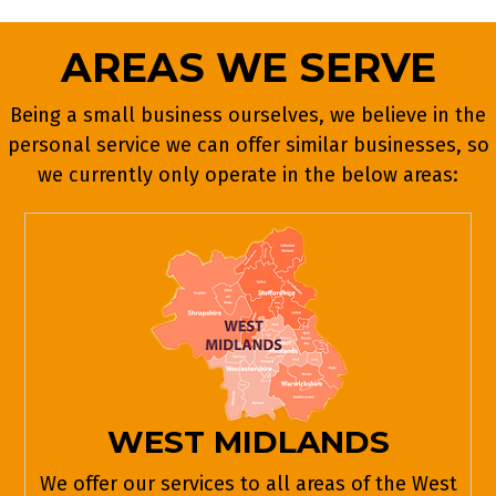
AREAS WE SERVE
Being a small business ourselves, we believe in the
personal service we can offer similar businesses, so
we currently only operate in the below areas:
WEST MIDLANDS
We offer our services to all areas of the West