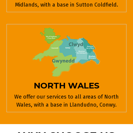
Midlands, with a base in Sutton Coldfield.
NORTH WALES
We offer our services to all areas of North
Wales, with a base in Llandudno, Conwy.