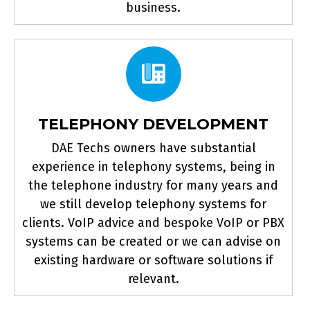
business.
TELEPHONY DEVELOPMENT
DAE Techs owners have substantial
experience in telephony systems, being in
the telephone industry for many years and
we still develop telephony systems for
clients. VoIP advice and bespoke VoIP or PBX
systems can be created or we can advise on
existing hardware or software solutions if
relevant.