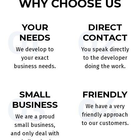
WHY CHOOSE US
YOUR
DIRECT
01
02
NEEDS
CONTACT
We develop to
You speak directly
your exact
to the developer
business needs.
doing the work.
SMALL
FRIENDLY
03
04
BUSINESS
We have a very
friendly approach
We are a proud
to our customers.
small business,
and only deal with