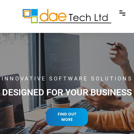
INNOVATIVE SOFTWARE SOLUTIONS
DESIGNED FOR YOUR BUSINESS
FIND OUT
MORE